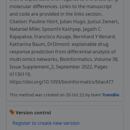
molecular differences. Links to the manuscript
and code are provided in the links section.
Citation: Pauline Hiort, Julian Hugo, Justus Zeinert,
Nataniel Mller, Spoorthi Kashyap, Jagath C
Rajapakse, Francisco Azuaje, Bernhard Y Renard,
Katharina Baum, DrDimont: explainable drug
response prediction from differential analysis of
multi-omics networks, Bioinformatics, Volume 38,
Issue Supplement_2, September 2022, Pages
ii113ii119,
https://doi.org/10.1093/bioinformatics/btac477
This method was created on 20 Oct 22 by team
TransBio
Version control
Register to create new version