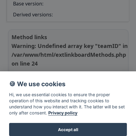
Base version:
Derived versions:
Method links
Warning
: Undefined array key "teamID" in
/var/www/html/extlinkboardMethods.php
on line
24
Manuscript link
🍪 We use cookies
R package link
Hi, we use essential cookies to ensure the proper
operation of this website and tracking cookies to
understand how you interact with it. The latter will be set
only after consent.
Privacy policy
Accept all