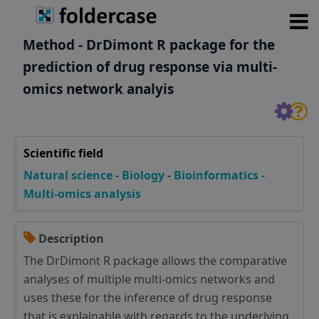
Method - DrDimont R package for the
prediction of drug response via multi-
omics network analyis
Scientific field
Natural science
-
Biology
-
Bioinformatics
-
Multi-omics analysis
Description
The DrDimont R package allows the comparative
analyses of multiple multi-omics networks and
uses these for the inference of drug response
that is explainable with regards to the underlying