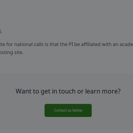
S
e for national calls is that the PI be affiliated with an acad
sting site.
Want to get in touch or learn more?
Contact us below