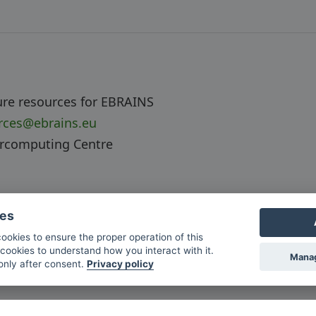
ure resources for EBRAINS
urces@ebrains.eu
ercomputing Centre
ies
cookies to ensure the proper operation of this
cookies to understand how you interact with it.
Manag
 only after consent.
Privacy policy