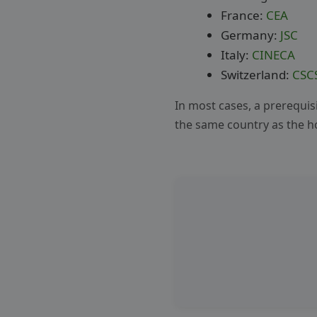
France:
CEA
Germany:
JSC
Italy:
CINECA
Switzerland:
CSC
In most cases, a prerequisit
the same country as the ho