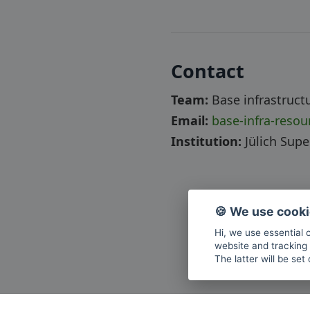
Contact
Team:
Base infrastruct
Email:
base-infra-reso
Institution:
Jülich Sup
🍪 We use cook
Hi, we use essential 
website and tracking 
The latter will be set