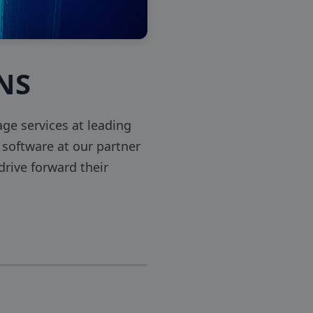
INS
e services at leading
software at our partner
rive forward their