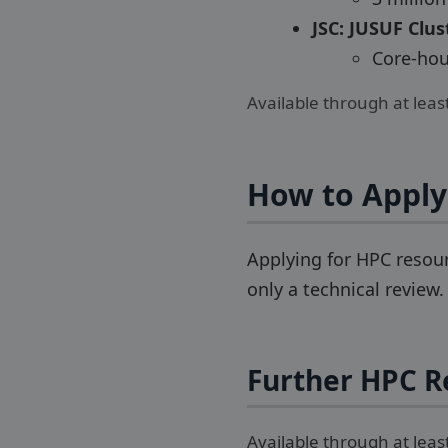
JSC: JUSUF Clus
Core-hour
Available through at lea
How to Apply
Applying for HPC resour
only a technical review
Further HPC R
Available through at lea