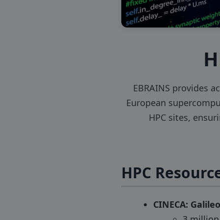
H
EBRAINS provides ac
European supercomputi
HPC sites, ensur
HPC Resource
CINECA: Galile
3 millio