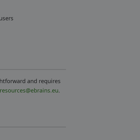
 users
ghtforward and requires
-resources@ebrains.eu
.