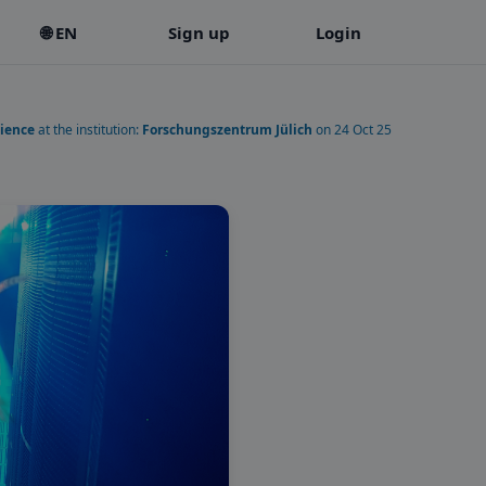
🌐 EN
Sign up
Login
ience
at the institution:
Forschungszentrum Jülich
on 24 Oct 25