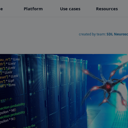
e
Platform
Use cases
Resources
created by team:
SDL Neurosc