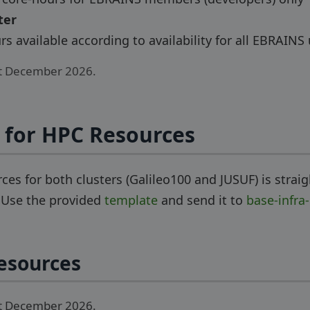
ter
s available according to availability for all EBRAINS
st December 2026.
 for HPC Resources
ces for both clusters (Galileo100 and JUSUF) is strai
. Use the provided
template
and send it to
base-infra
esources
st December 2026.