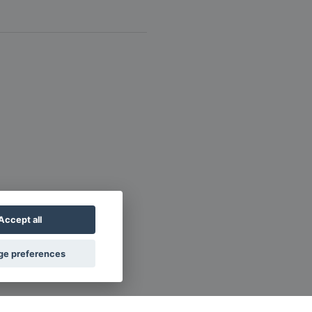
Accept all
e preferences