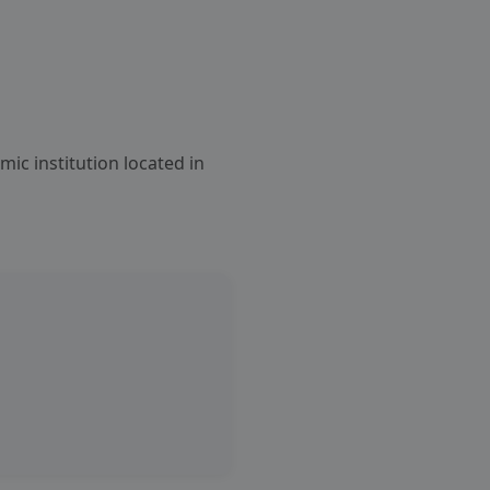
emic institution located in