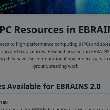
PC Resources in EBRA
cess to high-performance computing (HPC) and storag
ng and data centres. Researchers can run EBRAINS 
ing they have the computational power necessary to d
groundbreaking work.
s Available for EBRAINS 2.0
o100
n core-hours for EBRAINS members (developers) only